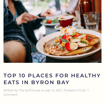
TOP 10 PLACES FOR HEALTHY
EATS IN BYRON BAY
Written by
The Surf House
on
July 12, 2021
. Posted in
To Do
.
1
on
Comment
Top
10