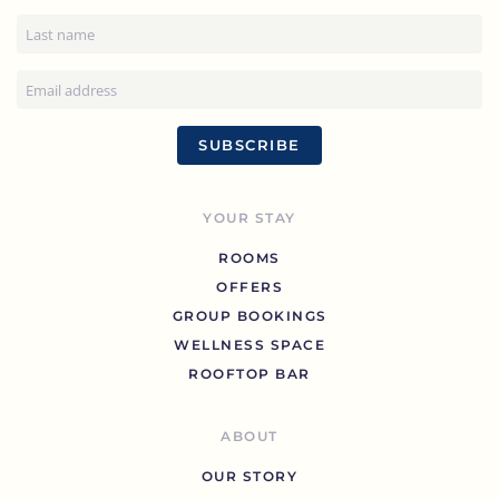
SUBSCRIBE
YOUR STAY
ROOMS
OFFERS
GROUP BOOKINGS
WELLNESS SPACE
ROOFTOP BAR
ABOUT
OUR STORY