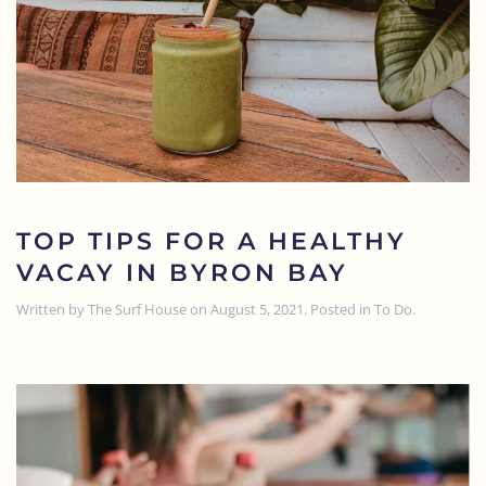
TOP TIPS FOR A HEALTHY
VACAY IN BYRON BAY
Written by
The Surf House
on
August 5, 2021
. Posted in
To Do
.