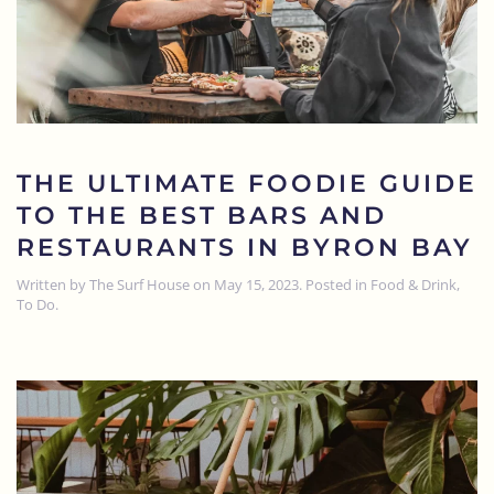
THE ULTIMATE FOODIE GUIDE
TO THE BEST BARS AND
RESTAURANTS IN BYRON BAY
Written by
The Surf House
on
May 15, 2023
. Posted in
Food & Drink
,
To Do
.