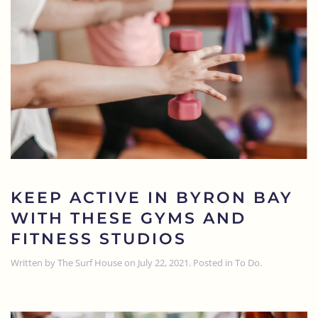
KEEP ACTIVE IN BYRON BAY
WITH THESE GYMS AND
FITNESS STUDIOS
Written by
The Surf House
on
July 22, 2021
. Posted in
To Do
.