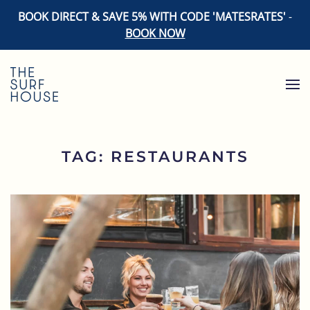
BOOK DIRECT & SAVE 5% WITH CODE 'MATESRATES'
-
BOOK NOW
Skip to main content
TAG:
RESTAURANTS