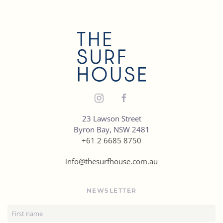
places
for
healthy
eats
in
Byron
Bay
23 Lawson Street
Byron Bay, NSW 2481
+61 2 6685 8750
info@thesurfhouse.com.au
NEWSLETTER