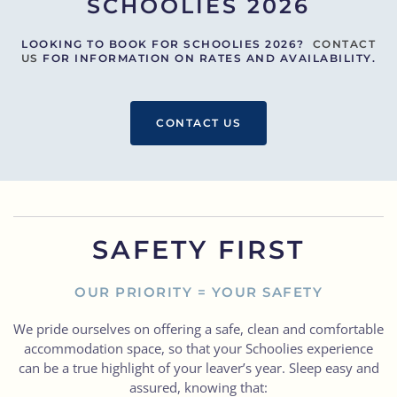
SCHOOLIES 2026
LOOKING TO BOOK FOR SCHOOLIES 2026?
CONTACT
US
FOR INFORMATION ON RATES AND AVAILABILITY.
CONTACT US
SAFETY FIRST
OUR PRIORITY = YOUR SAFETY
We pride ourselves on offering a safe, clean and comfortable
accommodation space, so that your Schoolies experience
can be a true highlight of your leaver’s year. Sleep easy and
assured, knowing that: