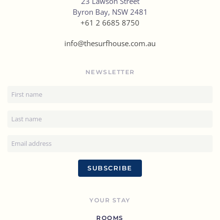
23 Lawson Street
Byron Bay, NSW 2481
+61 2 6685 8750
info@thesurfhouse.com.au
NEWSLETTER
SUBSCRIBE
YOUR STAY
ROOMS