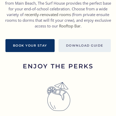
from Main Beach, The Surf House provides the perfect base
for your end-of-school celebration. Choose from a wide
variety of
recently-renovated rooms
(from private ensuite
rooms to dorms that will fit your crew), and enjoy exclusive
access to our
Rooftop Bar
.
BOOK YOUR STAY
DOWNLOAD GUIDE
ENJOY THE PERKS