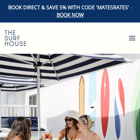
BOOK DIRECT & SAVE 5% WITH CODE 'MATESRATES'
-
BOOK NOW
Skip to main content