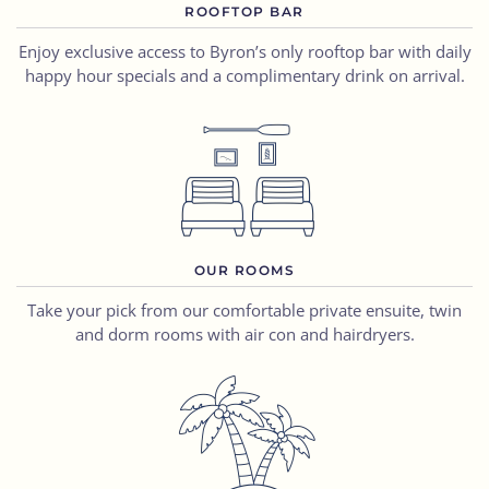
ROOFTOP BAR
Enjoy exclusive access to Byron’s only rooftop bar with daily
happy hour specials and a complimentary drink on arrival.
OUR ROOMS
Take your pick from our comfortable private ensuite, twin
and dorm rooms with air con and hairdryers.