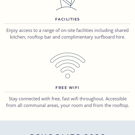
FACILITIES
Enjoy access to a range of on-site facilities including shared
kitchen, rooftop bar and complimentary surfboard hire.
FREE WIFI
Stay connected with free, fast wifi throughout. Accessible
from all communal areas, your room and from the rooftop.