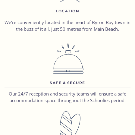
LOCATION
We’re conveniently located in the heart of Byron Bay town in
the buzz of it all, just 50 metres from Main Beach.
SAFE & SECURE
Our 24/7 reception and security
teams
will ensure a
safe
accommodation space
throughout the Schoolies period.