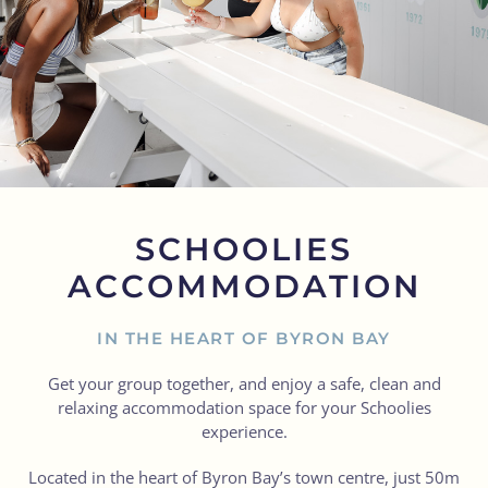
SCHOOLIES
ACCOMMODATION
IN THE HEART OF BYRON BAY
Get your group together, and enjoy a safe, clean and
relaxing accommodation space for your Schoolies
experience.
Located in the heart of Byron Bay’s town centre, just 50m