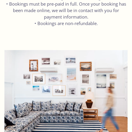
• Bookings must be pre-paid in full. Once your booking has
been made online, we will be in contact with you for
payment information.
• Bookings are non-refundable.