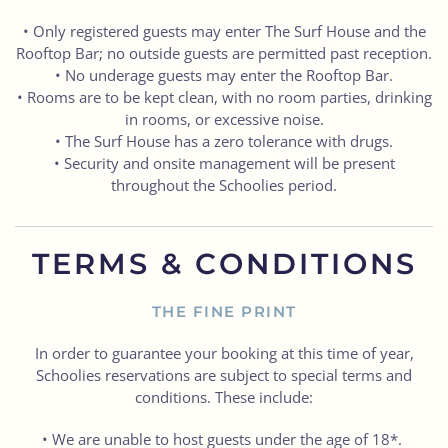
• Only registered guests may enter The Surf House and the
Rooftop Bar; no outside guests are permitted past reception.
• No underage guests may enter the Rooftop Bar.
• Rooms are to be kept clean, with no room parties, drinking
in rooms, or excessive noise.
• The Surf House has a zero tolerance with drugs.
• Security and onsite management will be present
throughout the Schoolies period.
TERMS & CONDITIONS
THE FINE PRINT
In order to guarantee your booking at this time of year,
Schoolies reservations are subject to special terms and
conditions. These include:
• We are unable to host guests under the age of 18*.