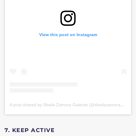
View this post on Instagram
A post shared by Sheila Zamora Galeote (@sheilazamorag)
on
J
7. KEEP ACTIVE