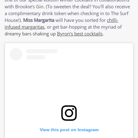
with Brookie’s Gin. (To sweeten the deal? You’ll also receive
a complimentary drink token when checking in to The Surf
House!).
Miss Margarita
will have you sorted for
chilli-
infused margaritas
, or get bar-hopping at the myriad of
dreamy bars shaking up
Byron’s best cocktails
.
View this post on Instagram