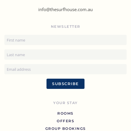
info@thesurfhouse.com.au
NEWSLETTER
SUBSCRIBE
YOUR STAY
ROOMS
OFFERS
GROUP BOOKINGS