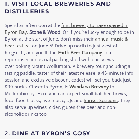
1. VISIT LOCAL BREWERIES AND
DISTILLERIES
Spend an afternoon at the
first brewery to have opened in
Byron Bay,
Stone & Wood
. Or if you’re lucky enough to be in
Byron at the start of June, don’t miss their
annual music &
beer festival
on June 5! Drive up north to just west of
Kingscliff, and you’ll find
Earth Beer Company
in a
repurposed industrial packing shed with epic views
overlooking Mount Wollumbin. A brewery tour (including a
tasting paddle, taster of their latest release, a 45-minute info
session and exclusive discount codes) will set you back just
$30 bucks. Closer to Byron, is
Wandana Brewery
in
Mullumbimby. Here you can expect small batched brews,
local food trucks, live music, DJs and
Sunset Sessions
. They
also serve up wines, cider, gluten-free beer and non-
alcoholic drinks too.
2.
DINE AT BYRON’S COSY