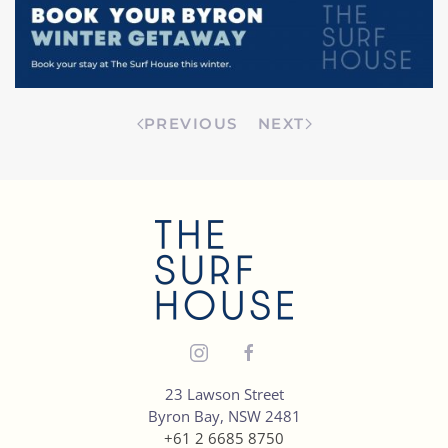
PREVIOUS
NEXT
23 Lawson Street
Byron Bay, NSW 2481
+61 2 6685 8750