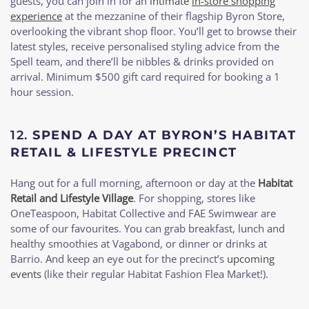
guests, you can join in for an
intimate
in-store shopping
experience
at the mezzanine of their flagship Byron Store,
overlooking the vibrant shop floor. You’ll get to browse their
latest styles, receive personalised styling advice from the
Spell team, and there’ll be nibbles & drinks provided on
arrival. Minimum $500 gift card required for booking a 1
hour session.
12.
SPEND A DAY AT BYRON’S HABITAT
RETAIL & LIFESTYLE PRECINCT
Hang out for a full morning, afternoon or day at the
Habitat
Retail and Lifestyle Village
. For shopping, stores like
OneTeaspoon, Habitat Collective and FAE Swimwear are
some of our favourites. You can grab breakfast, lunch and
healthy smoothies at Vagabond, or dinner or drinks at
Barrio. And keep an eye out for the precinct’s
upcoming
events
(like their regular Habitat Fashion Flea Market!).