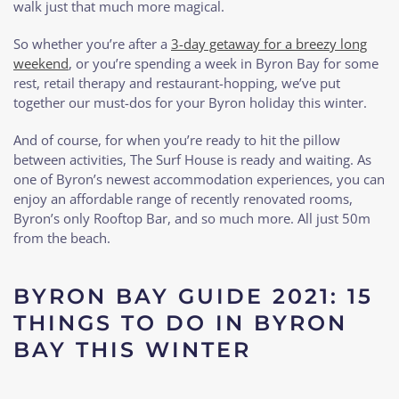
walk just that much more magical.
So whether you’re after a
3-day getaway for a breezy long
weekend
, or you’re spending a week in Byron Bay for some
rest, retail therapy and restaurant-hopping, we’ve put
together our must-dos for your Byron holiday this winter.
And of course, for when you’re ready to hit the pillow
between activities, The Surf House is ready and waiting. As
one of Byron’s newest accommodation experiences, you can
enjoy an affordable range of recently renovated rooms,
Byron’s only Rooftop Bar, and so much more. All just 50m
from the beach.
BYRON BAY GUIDE 2021: 15
THINGS TO DO IN BYRON
BAY THIS WINTER