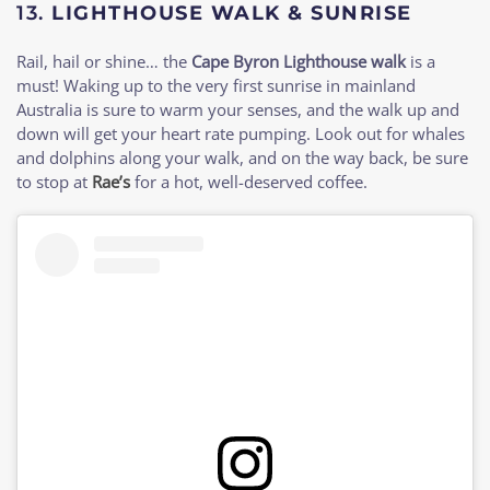
13.
LIGHTHOUSE WALK & SUNRISE
Rail, hail or shine… the
Cape Byron Lighthouse walk
is a
must! Waking up to the very first sunrise in mainland
Australia is sure to warm your senses, and the walk up and
down will get your heart rate pumping. Look out for whales
and dolphins along your walk, and on the way back, be sure
to stop at
Rae’s
for a hot, well-deserved coffee.