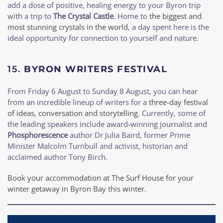
add a dose of positive, healing energy to your Byron trip
with a trip to
The Crystal Castle
. Home to
the biggest and
most stunning crystals in the world
, a day spent here is the
ideal opportunity for connection to yourself and nature.
15.
BYRON WRITERS FESTIVAL
From Friday 6 August to Sunday 8 August, you can hear
from an incredible lineup of writers for a
three-day festival
of ideas, conversation and storytelling
. Currently, some of
the leading speakers include award-winning journalist and
Phosphorescence
author Dr Julia Baird, former Prime
Minister Malcolm Turnbull and activist, historian and
acclaimed author Tony Birch.
Book your accommodation at The Surf House for your
winter getaway in Byron Bay this winter.