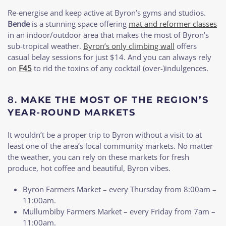
Re-energise and keep active at Byron’s gyms and studios.
Bende
is a stunning space offering
mat and reformer classes
in an indoor/outdoor area that makes the most of Byron’s
sub-tropical weather.
Byron’s only climbing wall
offers
casual belay sessions for just $14. And you can always rely
on
F45
to rid the toxins of any cocktail (over-)indulgences.
8.
MAKE THE MOST OF THE REGION’S
YEAR-ROUND MARKETS
It wouldn’t be a proper trip to Byron without a visit to at
least one of the area’s local community markets. No matter
the weather, you can rely on these markets for fresh
produce, hot coffee and beautiful, Byron vibes.
Byron Farmers Market – every Thursday from 8:00am –
11:00am.
Mullumbiby Farmers Market – every Friday from 7am –
11:00am.