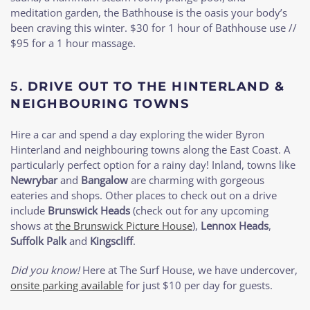
meditation garden, the Bathhouse is the oasis your body’s
been craving this winter. $30 for 1 hour of Bathhouse use //
$95 for a 1 hour massage.
5.
DRIVE OUT TO THE HINTERLAND &
NEIGHBOURING TOWNS
Hire a car and spend a day exploring the wider Byron
Hinterland and neighbouring towns along the East Coast. A
particularly perfect option for a rainy day! Inland, towns like
Newrybar
and
Bangalow
are charming with gorgeous
eateries and shops. Other places to check out on a drive
include
Brunswick Heads
(check out for any upcoming
shows at
the Brunswick Picture House
),
Lennox Heads
,
Suffolk Palk
and
Kingscliff
.
Did you know!
Here at The Surf House, we have undercover,
onsite parking available
for just $10 per day for guests.