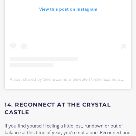
View this post on Instagram
A post shared by Sheila Zamora Galeote (@sheilazamorag)
on
J
14.
RECONNECT AT THE CRYSTAL
CASTLE
If you find yourself feeling a little lost, rundown or out of
balance at this time of year, you’re not alone. Reconnect and