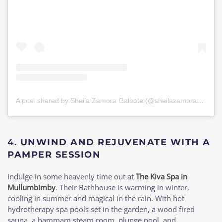
A post shared by Sheila Zamora Galeote (@sheilazamorag)
on
J
4.
UNWIND AND REJUVENATE WITH A
PAMPER SESSION
Indulge in some heavenly time out at
The Kiva Spa in
Mullumbimby
. Their Bathhouse is warming in winter,
cooling in summer and magical in the rain. With hot
hydrotherapy spa pools set in the garden, a wood fired
sauna, a hammam steam room, plunge pool, and