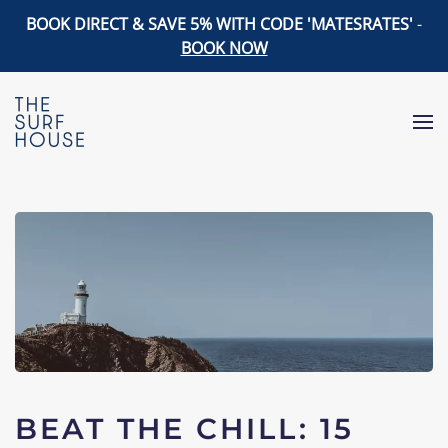
BOOK DIRECT & SAVE 5% WITH CODE 'MATESRATES'
-
BOOK NOW
Skip to main content
BEAT THE CHILL: 15