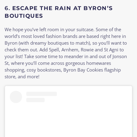
6.
ESCAPE THE RAIN AT BYRON’S
BOUTIQUES
We hope you’ve left room in your suitcase. Some of the
world’s most loved fashion brands are based right here in
Byron (with dreamy boutiques to match), so you’ll want to
check them out. Add Spell, Arnhem, Rowie and St Agni to
your list! Take some time to meander in and out of Jonson
St, where you’ll come across gorgeous homewares
shopping, cosy bookstores, Byron Bay Cookies flagship
store, and more!