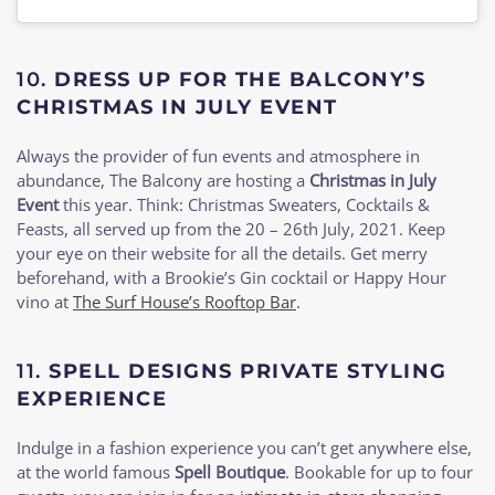
10.
DRESS UP FOR THE BALCONY’S
CHRISTMAS IN JULY EVENT
Always the provider of fun events and atmosphere in
abundance, The Balcony are hosting a
Christmas in July
Event
this year. Think: Christmas Sweaters, Cocktails &
Feasts, all served up from the 20 – 26th July, 2021. Keep
your eye on their website for all the details. Get merry
beforehand, with a Brookie’s Gin cocktail or Happy Hour
vino at
The Surf House’s Rooftop Bar
.
11.
SPELL DESIGNS PRIVATE STYLING
EXPERIENCE
Indulge in a fashion experience you can’t get anywhere else,
at the world famous
Spell Boutique
. Bookable for up to four