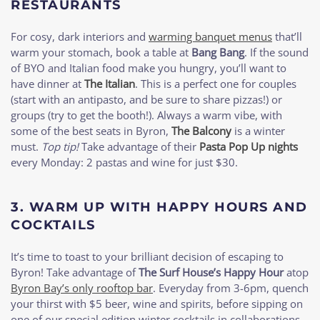
RESTAURANTS
For cosy, dark interiors and
warming banquet menus
that’ll
warm your stomach, book a table at
Bang Bang
. If the sound
of BYO and Italian food make you hungry, you’ll want to
have dinner at
The Italian
. This is a perfect one for couples
(start with an antipasto, and be sure to share pizzas!) or
groups (try to get the booth!). Always a warm vibe, with
some of the best seats in Byron,
The Balcony
is a winter
must.
Top tip!
Take advantage of their
Pasta Pop Up nights
every Monday: 2 pastas and wine for just $30.
3.
WARM UP WITH HAPPY HOURS AND
COCKTAILS
It’s time to toast to your brilliant decision of escaping to
Byron! Take advantage of
The Surf House’s Happy Hour
atop
Byron Bay’s only rooftop bar
. Everyday from 3-6pm, quench
your thirst with $5 beer, wine and spirits, before sipping on
one of our special edition winter cocktails in collaborations