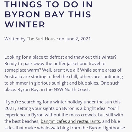
THINGS TO DO IN
BYRON BAY THIS
WINTER
Written by
The Surf House
on
June 2, 2021
.
Looking for a place to defrost and thaw out this winter?
Ready to pack away the puffer jacket and travel to
someplace warm? Well, aren’t we all! While some areas of
Australia are starting to feel the chill, others are continuing
to shimmer in glorious sunlight and blue skies. One such
place: Byron Bay, in the NSW North Coast.
If you’re searching for a winter holiday under the sun this
2021, setting your sights on Byron is a bright idea. You’ll
experience a Byron without the mass crowds, but still with
the best beaches,
bangin’ cafes and restaurants
, and blue
skies that make whale-watching from the Byron Lighthouse