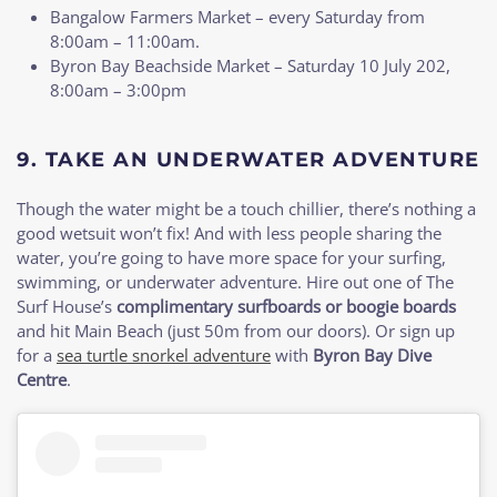
Bangalow Farmers Market – every Saturday from
8:00am – 11:00am.
Byron Bay Beachside Market – Saturday 10 July 202,
8:00am – 3:00pm
9. TAKE AN UNDERWATER ADVENTURE
Though the water might be a touch chillier, there’s nothing a
good wetsuit won’t fix! And with less people sharing the
water, you’re going to have more space for your surfing,
swimming, or underwater adventure. Hire out one of The
Surf House’s
complimentary surfboards or boogie boards
and hit Main Beach (just 50m from our doors). Or sign up
for a
sea turtle snorkel adventure
with
Byron Bay Dive
Centre
.