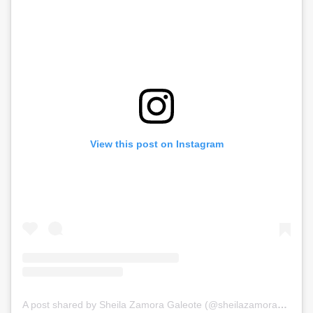
View this post on Instagram
A post shared by Sheila Zamora Galeote (@sheilazamorag)
on
J