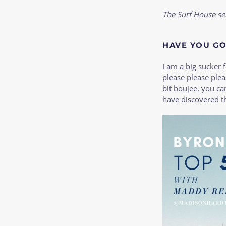
The Surf House se
HAVE YOU GO
I am a big sucker f
please please ple
bit boujee, you c
have discovered th