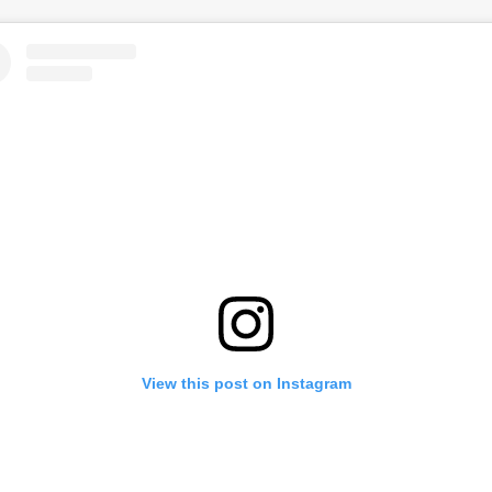
View this post on Instagram