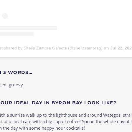
st shared by Sheila Zamora Galeote (@sheilazamorag)
on
Jul 22, 2020 at 2:03pm
N 3 WORDS…
hed, groovy
OUR IDEAL DAY IN BYRON BAY LOOK LIKE?
with a sunrise walk up to the lighthouse and around Wategos, strai
st at a local cafe with a big cup of coffee! Spend the whole day at 
ish the day with some happy hour cocktails!