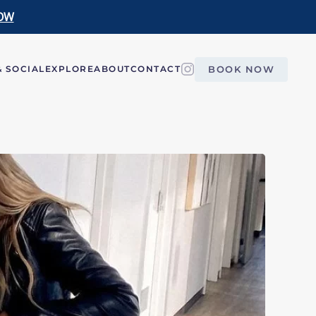
OW
BOOK NOW
 SOCIAL
EXPLORE
ABOUT
CONTACT