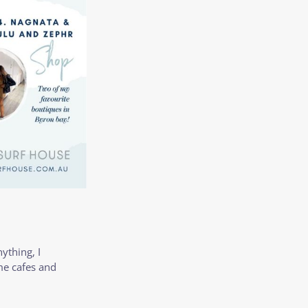
nything, I
me cafes and