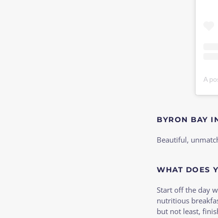
A po
BYRON BAY I
Beautiful, unmatc
WHAT DOES Y
Start off the day 
nutritious breakfa
but not least, fin