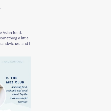
.
ve Asian food,
 something a little
d sandwiches, and I