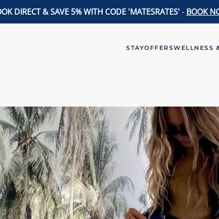
OK DIRECT & SAVE 5% WITH CODE 'MATESRATES'
-
BOOK N
STAY
OFFERS
WELLNESS &