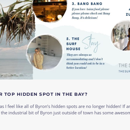
R TOP HIDDEN SPOT IN THE BAY?
as I feel like all of Byron’s hidden spots are no longer hidden! If a
 the industrial bit of Byron just outside of town has some aweso