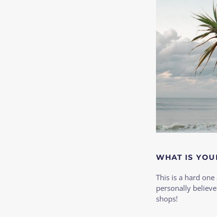
WHAT IS YOU
This is a hard one 
personally believe
shops!