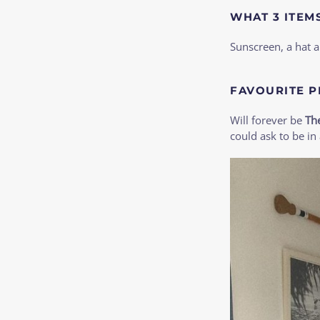
WHAT 3 ITEM
Sunscreen, a hat 
FAVOURITE P
Will forever be
Th
could ask to be in 