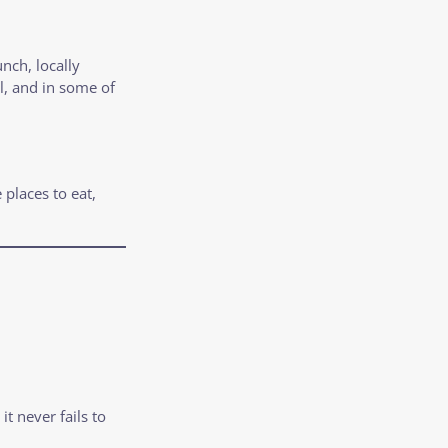
nch, locally
l, and in some of
 places to eat,
t never fails to