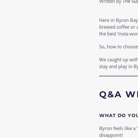
Written by
The Su
Here in Byron Bay,
brewed coffee or a
the best ‘insta wor
So, how to choose
We caught up wit
stay and play in B
Q&A W
WHAT DO YOU
Byron feels like a
disappoint!