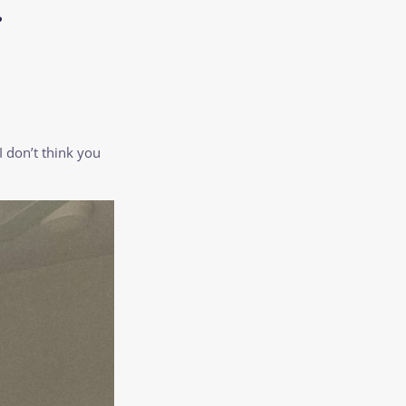
?
 don’t think you