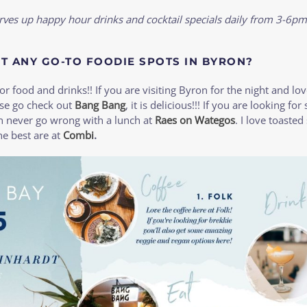
rves up happy hour drinks and cocktail specials daily from 3-6pm
T ANY GO-TO FOODIE SPOTS IN BYRON?
or food and drinks!! If you are visiting Byron for the night and lo
ase go check out
Bang Bang
, it is delicious!!! If you are looking for
an never go wrong with a lunch at
Raes on Wategos
. I love toaste
e best are at
Combi
.