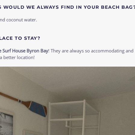
S WOULD WE ALWAYS FIND IN YOUR BEACH BAG
and coconut water.
LACE TO STAY?
e Surf House Byron Bay
! They are always so accommodating and I
a better location!