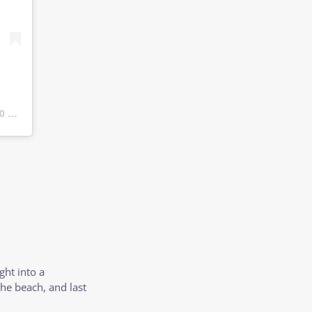
 PDT
ght into a
the beach, and last