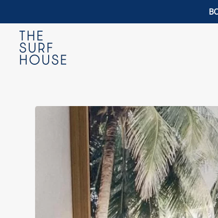
BO
Skip to main content