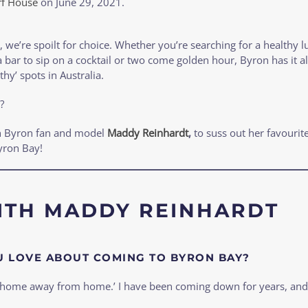
rf House
on
June 29, 2021
.
 we’re spoilt for choice. Whether you’re searching for a healthy lu
 bar to sip on a cocktail or two come golden hour, Byron has it al
thy’ spots in Australia.
?
h Byron fan and model
Maddy Reinhardt
,
to suss out her favourite
yron Bay!
ITH MADDY REINHARDT
 LOVE ABOUT COMING TO BYRON BAY?
 ‘home away from home.’ I have been coming down for years, and i