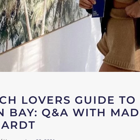
CH LOVERS GUIDE TO
 BAY: Q&A WITH MA
HARDT