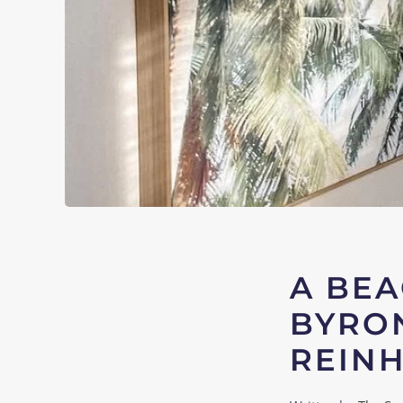
A BEA
BYRON
REIN