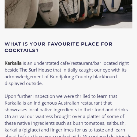
WHAT IS YOUR
FAVOURITE PLACE FOR
COCKTAILS?
Karkalla
is an understated cafe/restaurant/bar located right
beside
The Surf House
that initially caught our eye with its
acknowledgement of Bundjalung Country blackboard
displayed outside.
Upon further inspection we were thrilled to learn that
Karkalla is an Indigenous Australian restaurant that
showcases local native ingredients in their food and drinks.
On arrival our waitress brought over a platter of some of
these native ingredients such as bush tomatoes, saltbush,
karkalla (pigface) and fingerlimes for us to taste and learn
about before they were cooked with. We ordered deliciously