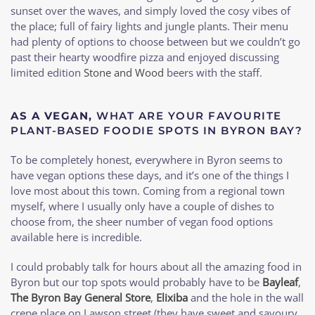
sunset over the waves, and simply loved the cosy vibes of
the place; full of fairy lights and jungle plants. Their menu
had plenty of options to choose between but we couldn’t go
past their hearty woodfire pizza and enjoyed discussing
limited edition
Stone and Wood
beers with the staff.
AS A VEGAN,
WHAT ARE YOUR FAVOURITE
PLANT-BASED FOODIE SPOTS IN BYRON BAY?
To be completely honest, everywhere in Byron seems to
have vegan options these days, and it’s one of the things I
love most about this town. Coming from a regional town
myself, where I usually only have a couple of dishes to
choose from, the sheer number of vegan food options
available here is incredible.
I could probably talk for hours about all the amazing food in
Byron but our top spots would probably have to be
Bayleaf
,
The Byron Bay General Store
,
Elixiba
and the hole in the wall
crepe place on Lawson street (they have sweet and savoury