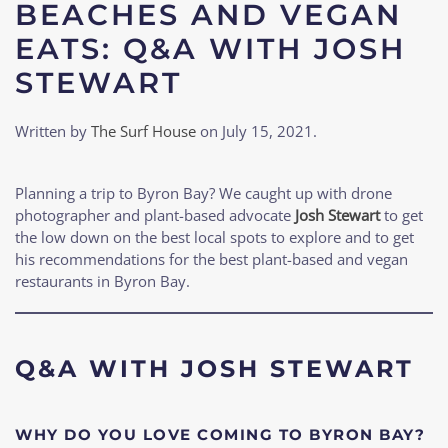
BEACHES AND VEGAN
EATS: Q&A WITH JOSH
STEWART
Written by
The Surf House
on
July 15, 2021
.
Planning a trip to Byron Bay? We caught up with drone
photographer and plant-based advocate
Josh Stewart
to get
the low down on the best local spots to explore and to get
his recommendations for the best plant-based and vegan
restaurants in Byron Bay.
Q&A WITH JOSH STEWART
WHY DO YOU LOVE COMING TO BYRON BAY?