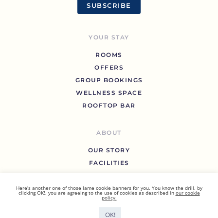
SUBSCRIBE
YOUR STAY
ROOMS
OFFERS
GROUP BOOKINGS
WELLNESS SPACE
ROOFTOP BAR
ABOUT
OUR STORY
FACILITIES
GALLERY
BLOG
Here's another one of those lame cookie banners for you. You know the drill, by
clicking OK!, you are agreeing to the use of cookies as described in
our cookie
policy.
FAQ
CONTACT US
OK!