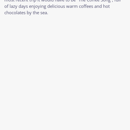
of lazy days enjoying delicious warm coffees and hot
chocolates by the sea.