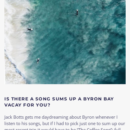
IS THERE A SONG SUMS UP A BYRON BAY
VACAY FOR YOU?
Jack Botts gets me daydreaming about Byron whenever I
listen to his songs, but if I had to pick just one to sum up our
most recent trip it would have to be “The Coffee Song”; full