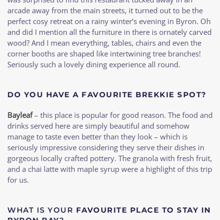
arcade away from the main streets, it turned out to be the
perfect cosy retreat on a rainy winter’s evening in Byron. Oh
and did I mention all the furniture in there is ornately carved
wood? And I mean everything, tables, chairs and even the
corner booths are shaped like intertwining tree branches!
Seriously such a lovely dining experience all round.
DO YOU HAVE A FAVOURITE BREKKIE SPOT?
Bayleaf
– this place is popular for good reason. The food and
drinks served here are simply beautiful and somehow
manage to taste even better than they look – which is
seriously impressive considering they serve their dishes in
gorgeous locally crafted pottery. The granola with fresh fruit,
and a chai latte with maple syrup were a highlight of this trip
for us.
WHAT IS YOUR
FAVOURITE PLACE TO STAY IN