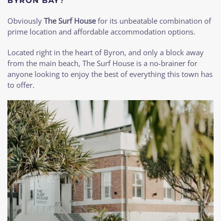
BYRON BAY
?
Obviously
The Surf House
for its unbeatable combination of
prime location and affordable accommodation options.
Located right in the heart of Byron, and only a block away
from the main beach, The Surf House is a no-brainer for
anyone looking to enjoy the best of everything this town has
to offer.