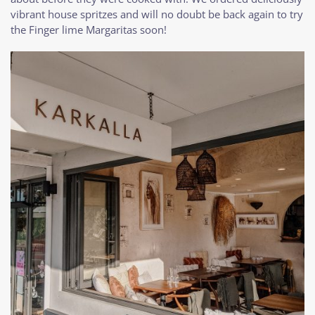
vibrant house spritzes and will no doubt be back again to try
the Finger lime Margaritas soon!