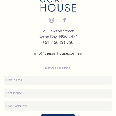
23 Lawson Street
Byron Bay, NSW 2481
+61 2 6685 8750
info@thesurfhouse.com.au
NEWSLETTER