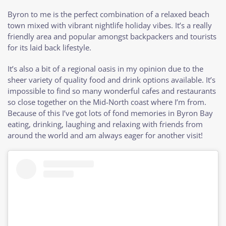
Byron to me is the perfect combination of a relaxed beach
town mixed with vibrant nightlife holiday vibes. It’s a really
friendly area and popular amongst backpackers and tourists
for its laid back lifestyle.
It’s also a bit of a regional oasis in my opinion due to the
sheer variety of quality food and drink options available. It’s
impossible to find so many wonderful cafes and restaurants
so close together on the Mid-North coast where I’m from.
Because of this I’ve got lots of fond memories in Byron Bay
eating, drinking, laughing and relaxing with friends from
around the world and am always eager for another visit!