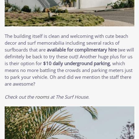
The building itself is clean and welcoming with cute beach
decor and surf memorabilia including several racks of
surfboards that are
available for complimentary hire
(we will
definitely be back to try these out)! Another huge plus for us
is their option for
$10 daily underground parking
, which
means no more battling the crowds and parking meters just
to park your vehicle. Oh and did we mention the staff there
are awesome?
Check out the
rooms
at The Surf House.