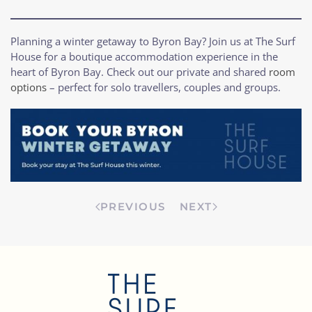
Planning a winter getaway to Byron Bay? Join us at The Surf
House for a boutique accommodation experience in the
heart of Byron Bay. Check out our private and shared
room
options
– perfect for solo travellers, couples and groups.
PREVIOUS
NEXT