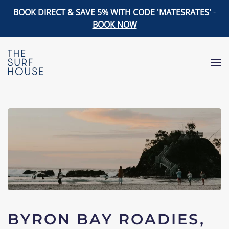
BOOK DIRECT & SAVE 5% WITH CODE 'MATESRATES'
-
BOOK NOW
Skip to main content
BYRON BAY ROADIES,