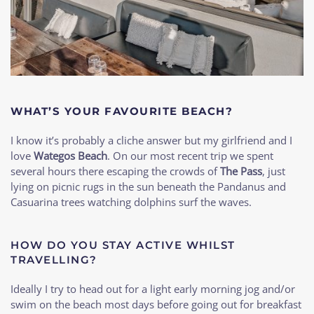
WHAT’S YOUR FAVOURITE BEACH?
I know it’s probably a cliche answer but my girlfriend and I
love
Wategos Beach
. On our most recent trip we spent
several hours there escaping the crowds of
The Pass
, just
lying on picnic rugs in the sun beneath the Pandanus and
Casuarina trees watching dolphins surf the waves.
HOW DO YOU STAY ACTIVE WHILST
TRAVELLING?
Ideally I try to head out for a light early morning jog and/or
swim on the beach most days before going out for breakfast