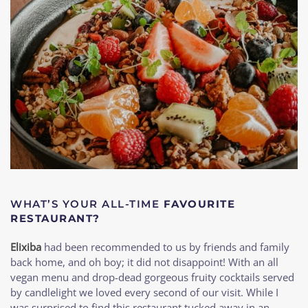
WHAT’S YOUR ALL-TIME
FAVOURITE
RESTAURANT?
Elixiba
had been recommended to us by friends and family
back home, and oh boy; it did not disappoint! With an all
vegan menu and drop-dead gorgeous fruity cocktails served
by candlelight we loved every second of our visit. While I
was surprised to find this restaurant tucked away in an