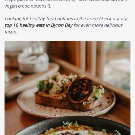
vegan crepe options!!).
Looking for healthy food options in the area? Check out our
top 10 healthy eats in Byron Bay
for even more delicious
inspo.