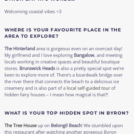
Welcoming coastal vibes <3
WHERE IS YOUR FAVOURITE PLACE IN THE
AREA TO EXPLORE?
The Hinterland
area is gorgeous even on an overcast day!
My girlfriend and I love exploring
Bangalow
, and meeting
locals working in creative spaces and beautiful boutique
stores.
Brunswick Heads
is also a pretty special spot we’re
keen to explore more of. There’s a boardwalk bridge over
the river there that connects the beach to a delicious ice
creamery and is also part of a
local self-guided tour
of
hidden fairy houses – I mean how magical is that?!
WHAT IS YOUR TOP HIDDEN SPOT IN BYRON?
The Tree House
up on
Belongil Beach
! We stumbled upon
this restaurant after watching another gorgeous Byron