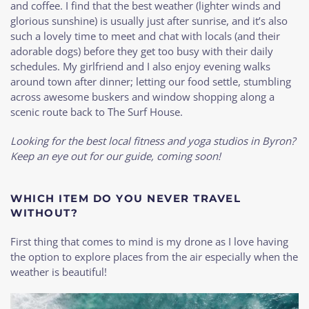
and coffee. I find that the best weather (lighter winds and
glorious sunshine) is usually just after sunrise, and it’s also
such a lovely time to meet and chat with locals (and their
adorable dogs) before they get too busy with their daily
schedules. My girlfriend and I also enjoy evening walks
around town after dinner; letting our food settle, stumbling
across awesome buskers and window shopping along a
scenic route back to The Surf House.
Looking for the best local fitness and yoga studios in Byron?
Keep an eye out for our guide, coming soon!
WHICH ITEM DO YOU NEVER TRAVEL
WITHOUT?
First thing that comes to mind is my drone as I love having
the option to explore places from the air especially when the
weather is beautiful!