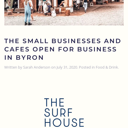
THE SMALL BUSINESSES AND
CAFES OPEN FOR BUSINESS
IN BYRON
Written by
Sarah Anderson
on
July 31, 2020
. Posted in
Food & Drink
.