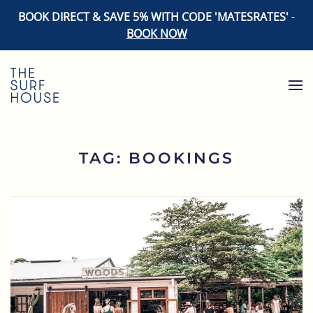
BOOK DIRECT & SAVE 5% WITH CODE 'MATESRATES'
-
BOOK NOW
Skip to main content
TAG:
BOOKINGS