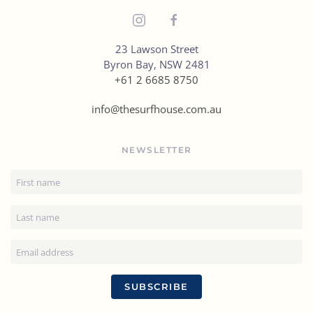
23 Lawson Street
Byron Bay, NSW 2481
+61 2 6685 8750
info@thesurfhouse.com.au
NEWSLETTER
SUBSCRIBE