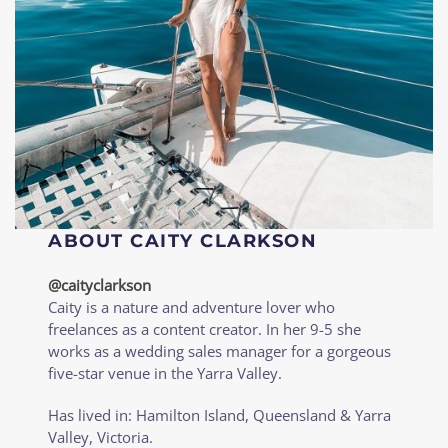
ABOUT CAITY CLARKSON
@caityclarkson
Caity is a nature and adventure lover who
freelances as a content creator. In her 9-5 she
works as a wedding sales manager for a gorgeous
five-star venue in the Yarra Valley.
Has lived in: Hamilton Island, Queensland & Yarra
Valley, Victoria.