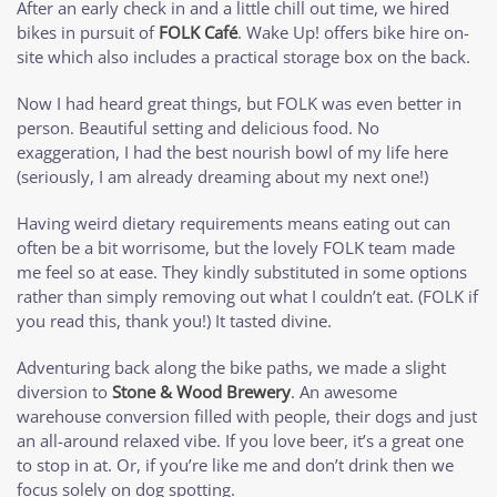
After an early check in and a little chill out time, we hired
bikes in pursuit of
FOLK Café
. Wake Up! offers bike hire on-
site which also includes a practical storage box on the back.
Now I had heard great things, but FOLK was even better in
person. Beautiful setting and delicious food. No
exaggeration, I had the best nourish bowl of my life here
(seriously, I am already dreaming about my next one!)
Having weird dietary requirements means eating out can
often be a bit worrisome, but the lovely FOLK team made
me feel so at ease. They kindly substituted in some options
rather than simply removing out what I couldn’t eat. (FOLK if
you read this, thank you!) It tasted divine.
Adventuring back along the bike paths, we made a slight
diversion to
Stone & Wood Brewery
. An awesome
warehouse conversion filled with people, their dogs and just
an all-around relaxed vibe. If you love beer, it’s a great one
to stop in at. Or, if you’re like me and don’t drink then we
focus solely on dog spotting.