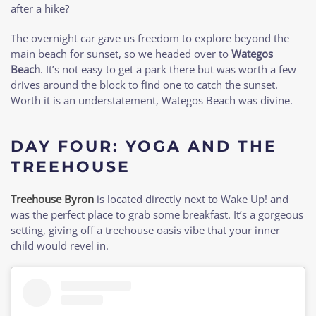
after a hike?
The overnight car gave us freedom to explore beyond the
main beach for sunset, so we headed over to
Wategos
Beach
. It’s not easy to get a park there but was worth a few
drives around the block to find one to catch the sunset.
Worth it is an understatement, Wategos Beach was divine.
DAY FOUR: YOGA AND THE
TREEHOUSE
Treehouse Byron
is located directly next to Wake Up! and
was the perfect place to grab some breakfast. It’s a gorgeous
setting, giving off a treehouse oasis vibe that your inner
child would revel in.