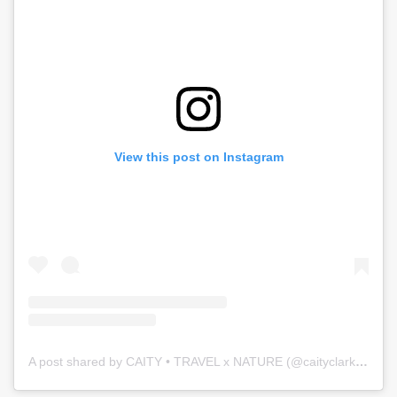
View this post on Instagram
A post shared by CAITY • TRAVEL x NATURE (@caityclarkson)