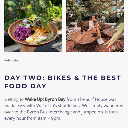
Folk Cafe
DAY TWO: BIKES & THE BEST
FOOD DAY
Getting to
Wake Up! Byron Bay
from The Surf House was
made easy with Wake Up’s shuttle bus. We simply wandered
over to the Byron Bus Interchange and jumped on. It runs
every hour from 8am – 9pm.