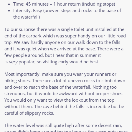
Time: 45 minutes – 1 hour return (including stops)
Intensity: Easy (uneven steps and rocks to the base of
the waterfall)
To our surprise there was a single toilet unit installed at the
end of the carpark which was super handy on our little road
trip. We saw hardly anyone on our walk down to the falls
and it was quiet when we arrived at the base. There were a
few people around, but I hear that in summer it
is
very
popular, so visiting early would be best.
Most importantly, make sure you wear your runners or
hiking shoes. There are a lot of uneven rocks to climb down
and over to reach the base of the waterfall. Nothing too
strenuous, but it would be awkward without proper shoes.
You would only want to view the lookout from the top
without them. The cave behind the falls is incredible but be
careful of slippery rocks.
The water level was still quite high after some decent rain,
so we didn’t hang around for too long as the surrounds were