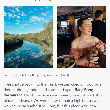
En route to Folk (left); Bang Bang Restaurant (right)
Free shuttle back into the heart, we searched on foot for a
dinner- dining option and stumbled upon
Bang Bang
Restaurant
. My oh my, even mid-week you must book this
place in advance! We were lucky to nab a high bar as we
walked in early (about 5:30pm) but this place was jam-