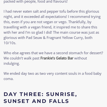
packed with people, food and flavours!
I had never eaten salt and pepper tofu before this glorious
night, and it exceeded all expectations! I recommend trying
this, even if you are not vegan or vego. Thankfully, by
travelling with a vegan friend, it inspired me to share this
with her and I’m so glad I did! The main course was just as
glorious with Pad Seuw & Fragnant Yellow Curry, both
10/10s.
Who else agrees that we have a second stomach for dessert?
We couldn’t walk past
Frankie’s Gelato Bar
without
indulging.
We ended day two as two very content souls in a food baby
coma.
DAY THREE: SUNRISE,
SUNSET AND FALLS