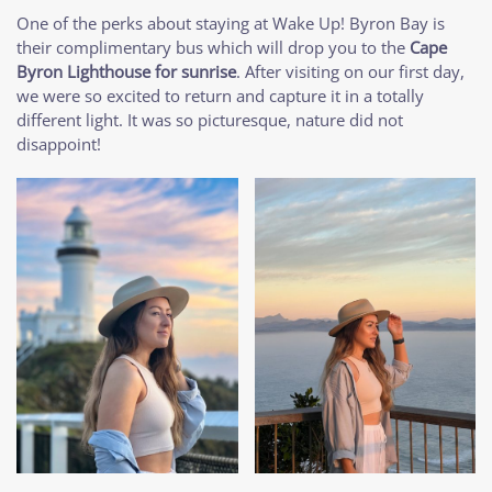
One of the perks about staying at Wake Up! Byron Bay is
their complimentary bus which will drop you to the
Cape
Byron Lighthouse for sunrise
. After visiting on our first day,
we were so excited to return and capture it in a totally
different light. It was so picturesque, nature did not
disappoint!