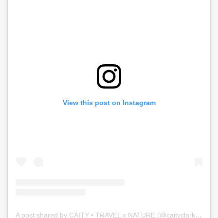
View this post on Instagram
A post shared by CAITY • TRAVEL x NATURE (@caityclarkson)