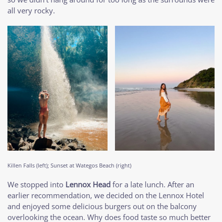
all very rocky.
Killen Falls (left); Sunset at Wategos Beach (right)
We stopped into
Lennox Head
for a late lunch. After an
earlier recommendation, we decided on the Lennox Hotel
and enjoyed some delicious burgers out on the balcony
overlooking the ocean. Why does food taste so much better