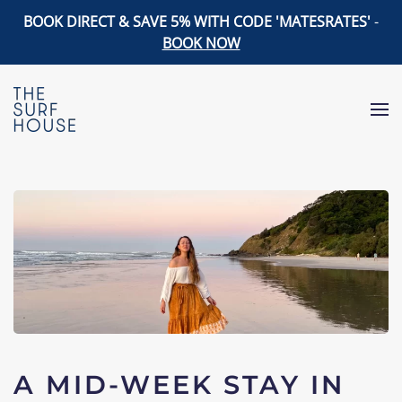
BOOK DIRECT & SAVE 5% WITH CODE 'MATESRATES'
-
BOOK NOW
Skip to main content
A MID-WEEK STAY IN