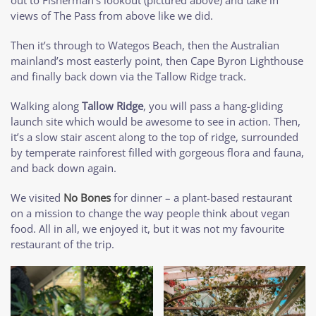
views of The Pass from above like we did.
Then it’s through to Wategos Beach, then the Australian
mainland’s most easterly point, then Cape Byron Lighthouse
and finally back down via the Tallow Ridge track.
Walking along
Tallow Ridge
, you will pass a hang-gliding
launch site which would be awesome to see in action. Then,
it’s a slow stair ascent along to the top of ridge, surrounded
by temperate rainforest filled with gorgeous flora and fauna,
and back down again.
We visited
No Bones
for dinner – a plant-based restaurant
on a mission to change the way people think about vegan
food. All in all, we enjoyed it, but it was not my favourite
restaurant of the trip.