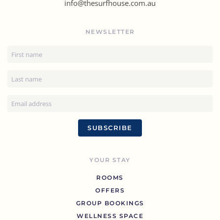
info@thesurfhouse.com.au
NEWSLETTER
SUBSCRIBE
YOUR STAY
ROOMS
OFFERS
GROUP BOOKINGS
WELLNESS SPACE