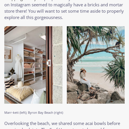
on Instagram seemed to magically have a bricks and mortar
store there! You will want to set some time aside to properly
explore all this gorgeousness.
Marr-kett (left); Byron Bay Beach (right)
Overlooking the beach, we shared some acai bowls before