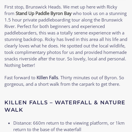
First stop, Brunswick Heads. We met up here with Ricky
from
Stand Up Paddle Byron Bay
who took us on a stunning
1.5 hour private paddleboarding tour along the Brunswick
River. Perfect for both beginners and experienced
paddleboarders, this was a totally serene experience with a
stunning backdrop. Ricky has lived in this area all his life and
clearly loves what he does. He spotted out the local wildlife,
took complimentary photos for us and provided homemade
snacks riverside after the tour. So lovely, local and personal.
Nothing better!
Fast forward to
Killen Falls
. Thirty minutes out of Byron. So
gorgeous, and a short walk from the carpark to get there.
KILLEN FALLS – WATERFALL & NATURE
WALK
Distance: 660m return to the viewing platform, or 1km
return to the base of the waterfall