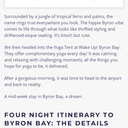
Surrounded by a jungle of tropical ferns and palms, the
name rings true everywhere you look. The hippie Byron vibe
comes to life through what looks like thrifted styling and
driftwood-esque seating. It’s kitsch but cute.
We then headed into the Yoga Tent at Wake Up! Byron Bay.
They offer complimentary yoga every day! It was calming
and relaxing with challenging moments; all the things you
hope for yoga to be, it delivered.
After a gorgeous morning, it was time to head to the airport
and back to reality.
A mid-week stay in Byron Bay, a dream.
FOUR NIGHT ITINERARY TO
BYRON BAY: THE DETAILS