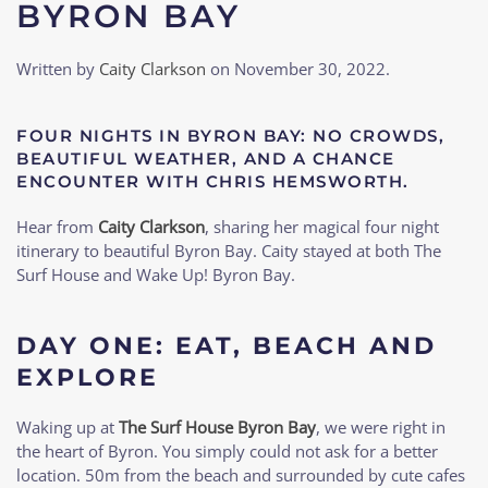
BYRON BAY
Written by
Caity Clarkson
on
November 30, 2022
.
FOUR NIGHTS IN BYRON BAY: NO CROWDS,
BEAUTIFUL WEATHER, AND A CHANCE
ENCOUNTER WITH CHRIS HEMSWORTH.
Hear from
Caity Clarkson
, sharing her magical four night
itinerary to beautiful Byron Bay. Caity stayed at both The
Surf House and Wake Up! Byron Bay.
DAY ONE: EAT, BEACH AND
EXPLORE
Waking up at
The Surf House Byron Bay
, we were right in
the heart of Byron. You simply could not ask for a better
location. 50m from the beach and surrounded by cute cafes