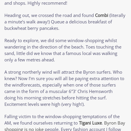
and shops. Highly recommend!
Heading out, we crossed the road and found
Combi
(literally
a minute’s walk away!) Queue a delicious breakfast of
buckwheat berry pancakes.
Ready to explore, we did some window-shopping whilst
wandering in the direction of the beach. Toes touching the
sand, little did we know that a famous local was walking
only a few metres ahead.
A strong northerly wind will attract the Byron surfers. Who
knew? Now I’m sure you will all be paying extra attention to
the windforecasts, especially when one of those surfers
came in the form of a muscular 6”3’ Chris Hemsworth
doing his morning stretches before hitting the surf.
Excitement levels were high (very high!).
Falling victim to the window-shopping temptations of the
AM, we found ourselves returning to
Tigani Luxe
.
Byron Bay
shopping is no joke
people. Every fashion account I follow