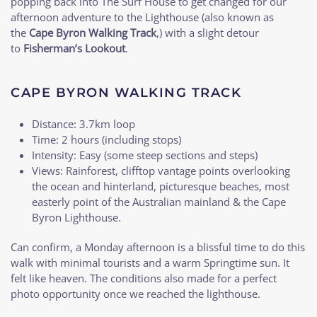
popping back into The Surf House to get changed for our
afternoon adventure to the Lighthouse (also known as
the
Cape Byron Walking Track
,) with a slight detour
to
Fisherman’s Lookout
.
CAPE BYRON WALKING TRACK
Distance: 3.7km loop
Time: 2 hours (including stops)
Intensity: Easy (some steep sections and steps)
Views: Rainforest, clifftop vantage points overlooking
the ocean and hinterland, picturesque beaches, most
easterly point of the Australian mainland & the Cape
Byron Lighthouse.
Can confirm, a Monday afternoon is a blissful time to do this
walk with minimal tourists and a warm Springtime sun. It
felt like heaven. The conditions also made for a perfect
photo opportunity once we reached the lighthouse.