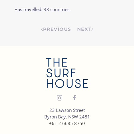
Has travelled: 38 countries.
PREVIOUS
NEXT
23 Lawson Street
Byron Bay, NSW 2481
+61 2 6685 8750