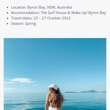
Location: Byron Bay, NSW, Australia
Accommodation: The Surf House & Wake Up! Byron Bay
Travel dates: 23 – 27 October 2022
Season: Spring