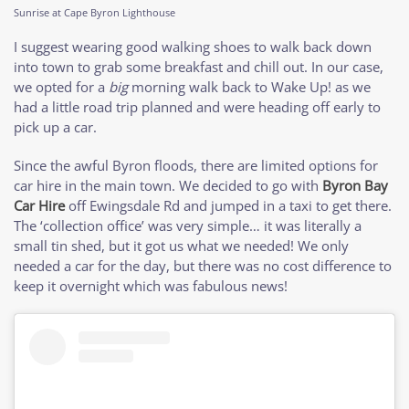
Sunrise at Cape Byron Lighthouse
I suggest wearing good walking shoes to walk back down
into town to grab some breakfast and chill out. In our case,
we opted for a
big
morning walk back to Wake Up! as we
had a little road trip planned and were heading off early to
pick up a car.
Since the awful Byron floods, there are limited options for
car hire in the main town. We decided to go with
Byron Bay
Car Hire
off Ewingsdale Rd and jumped in a taxi to get there.
The ‘collection office’ was very simple… it was literally a
small tin shed, but it got us what we needed! We only
needed a car for the day, but there was no cost difference to
keep it overnight which was fabulous news!