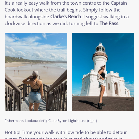
It’s a really easy walk from the town centre to the Captain
Cook lookout where the trail begins. Simply follow the
boardwalk alongside
Clarke’s Beach
. I suggest walking in a
clockwise direction as we did, turning left to
The Pass
.
Fisherman’s Lookout (left); Cape Byron Lighthouse (right)
Hot tip! Time your walk with low tide to be able to detour
out to Fisherman’s lookout (pictured above) and take in