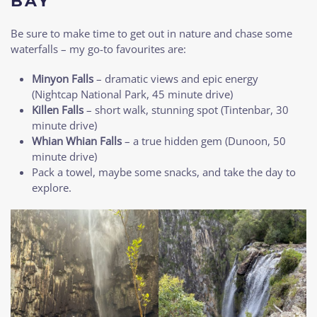
BAY
Be sure to make time to get out in nature and chase some
waterfalls – my go-to favourites are:
Minyon Falls
– dramatic views and epic energy
(Nightcap National Park, 45 minute drive)
Killen Falls
– short walk, stunning spot (Tintenbar, 30
minute drive)
Whian Whian Falls
– a true hidden gem (Dunoon, 50
minute drive)
Pack a towel, maybe some snacks, and take the day to
explore.