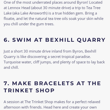
One of the most underrated places around Byron! Located
at Lennox Head (about 30 minute drive) a trip to Tea Tree
Lake (aka Lake Ainsworth) is a true hidden gem. Bring a
floatie, and let the natural tea tree oils soak your skin while
you chill under the gum trees.
6.
SWIM AT BEXHILL QUARRY
Just a short 30 minute drive inland from Byron, Bexhill
Quarry is like discovering a secret tropical paradise.
Turquoise water, cliff jumps, and plenty of space to lay back
and chill.
7.
MAKE BRACELETS AT THE
TRINKET SHOP
A session at The Trinket Shop makes for a perfect relaxed
afternoon with friends. Head here and create your own