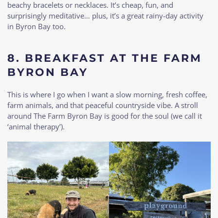
beachy bracelets or necklaces. It’s cheap, fun, and
surprisingly meditative… plus, it’s a great rainy-day activity
in Byron Bay too.
8.
BREAKFAST AT THE FARM
BYRON BAY
This is where I go when I want a slow morning, fresh coffee,
farm animals, and that peaceful countryside vibe. A stroll
around The Farm Byron Bay is good for the soul (we call it
‘animal therapy’).