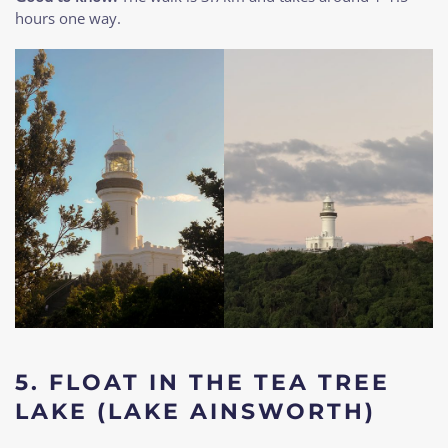
hours one way.
5.
FLOAT IN THE TEA TREE
LAKE (LAKE AINSWORTH)