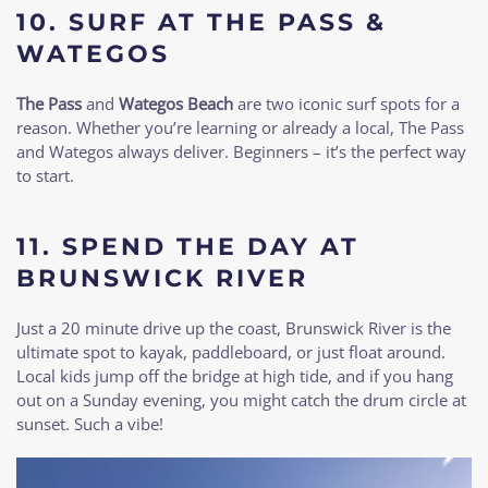
10.
SURF AT THE PASS &
WATEGOS
The Pass
and
Wategos Beach
are two iconic surf spots for a
reason. Whether you’re learning or already a local, The Pass
and Wategos always deliver. Beginners – it’s the perfect way
to start.
11.
SPEND THE DAY AT
BRUNSWICK RIVER
Just a 20 minute drive up the coast, Brunswick River is the
ultimate spot to kayak, paddleboard, or just float around.
Local kids jump off the bridge at high tide, and if you hang
out on a Sunday evening, you might catch the drum circle at
sunset. Such a vibe!