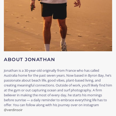
ABOUT JONATHAN
Jonathan is a 30-year-old originally from France who has called
Australia home for the past seven years. Now based in Byron Bay, he’s
passionate about beach life, good vibes, plant-based living, and
creating meaningful connections. Outside of work, you’ll likely find him
at the gym or out capturing ocean and surf photography. A firm
believer in making the most of every day, he starts his mornings
before sunrise — a daily reminder to embrace everything life has to
offer. You can follow along with his journey over on instagram
@verdinsoir