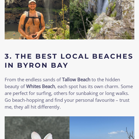
3. THE BEST LOCAL BEACHES
IN BYRON BAY
From the endless sands of
Tallow Beach
to the hidden
beauty of
Whites Beach
, each spot has its own charm. Some
are perfect for surfing, others for sunbaking or long walks.
Go beach-hopping and find your personal favourite – trust
me, they all hit differently.