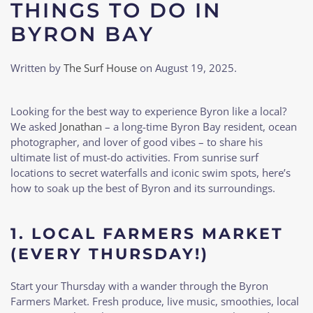
THINGS TO DO IN
BYRON BAY
Written by
The Surf House
on
August 19, 2025
.
Looking for the best way to experience Byron like a local?
We asked
Jonathan
– a long-time Byron Bay resident, ocean
photographer, and lover of good vibes – to share his
ultimate list of must-do activities. From sunrise surf
locations to secret waterfalls and iconic swim spots, here’s
how to soak up the best of Byron and its surroundings.
1.
LOCAL FARMERS MARKET
(EVERY THURSDAY!)
Start your Thursday with a wander through the Byron
Farmers Market. Fresh produce, live music, smoothies, local