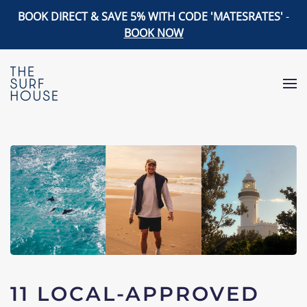
BOOK DIRECT & SAVE 5% WITH CODE 'MATESRATES'
-
BOOK NOW
Skip to main content
11 LOCAL-APPROVED