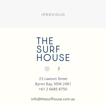
PREVIOUS
23 Lawson Street
Byron Bay, NSW 2481
+61 2 6685 8750
info@thesurfhouse.com.au