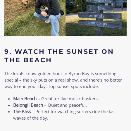
9.
WATCH THE SUNSET ON
THE BEACH
The locals know golden hour in Byron Bay is something
special – the sky puts on a real show, and there’s no better
way to end your day. Top sunset spots include:
Main Beach
– Great for live music buskers.
Belongil Beach
– Quiet and peaceful.
The Pass
– Perfect for watching surfers ride the last
waves of the day.