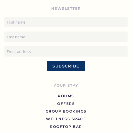
NEWSLETTER
SUBSCRIBE
YOUR STAY
ROOMS
OFFERS
GROUP BOOKINGS
WELLNESS SPACE
ROOFTOP BAR