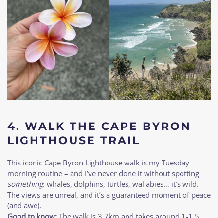
4. WALK THE CAPE BYRON
LIGHTHOUSE TRAIL
This iconic Cape Byron Lighthouse walk is my Tuesday
morning routine – and I’ve never done it without spotting
something
: whales, dolphins, turtles, wallabies… it’s wild.
The views are unreal, and it’s a guaranteed moment of peace
(and awe).
Good to know:
The walk is 3.7km and takes around 1-1.5