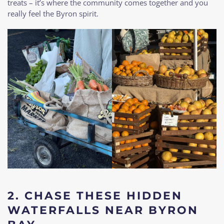
treats – it’s where the community comes together and you
really feel the Byron spirit.
2. CHASE THESE HIDDEN
WATERFALLS NEAR BYRON